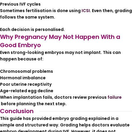
Previous IVF cycles
Sometimes fertilisation is done using
ICSI
. Even then, grading
follows the same system.
Each decision is personalised.
Why Pregnancy May Not Happen With a
Good Embryo
Even strong-looking embryos may not implant. This can
happen because of:
Chromosomal problems
Hormonal imbalance
Poor uterine receptivity
Age-related egg decline
When implantation fails, doctors review previous
failure
before planning the next step.
Conclusion
This guide has provided embryo grading explained in a
simple and structured way. Grading helps doctors evaluate
embryo development during IVF. However, it does not