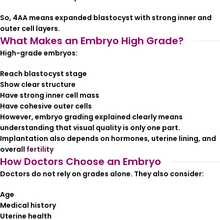
So, 4AA means expanded blastocyst with strong inner and
outer cell layers.
What Makes an Embryo High Grade?
High-grade embryos:
Reach blastocyst stage
Show clear structure
Have strong inner cell mass
Have cohesive outer cells
However, embryo grading explained clearly means
understanding that visual quality is only one part.
Implantation also depends on hormones, uterine lining, and
overall
fertility
How Doctors Choose an Embryo
Doctors do not rely on grades alone. They also consider:
Age
Medical history
Uterine health