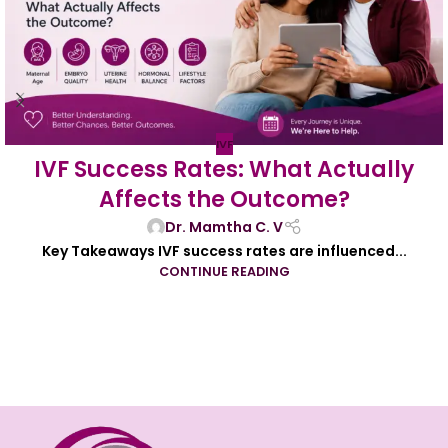
IVF
IVF Success Rates: What Actually
Affects the Outcome?
Dr. Mamtha C. V
Key Takeaways IVF success rates are influenced...
CONTINUE READING