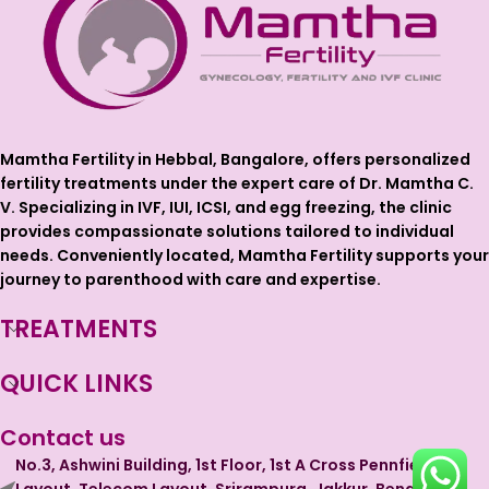
Mamtha Fertility in Hebbal, Bangalore, offers personalized
fertility treatments under the expert care of Dr. Mamtha C.
V. Specializing in IVF, IUI, ICSI, and egg freezing, the clinic
provides compassionate solutions tailored to individual
needs. Conveniently located, Mamtha Fertility supports your
journey to parenthood with care and expertise.
TREATMENTS
QUICK LINKS
Contact us
No.3, Ashwini Building, 1st Floor, 1st A Cross Pennfield
Layout, Telecom Layout, Srirampura, Jakkur, Bengaluru,