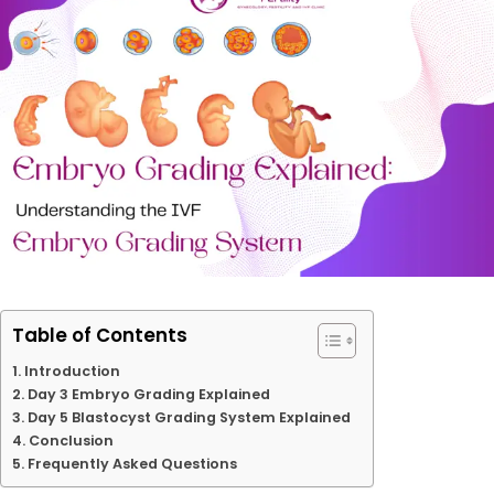
Table of Contents
Introduction
Day 3 Embryo Grading Explained
Day 5 Blastocyst Grading System Explained
Conclusion
Frequently Asked Questions