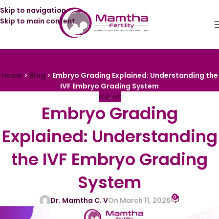
Skip to navigation
Skip to main content
Blog
Home
>
Blog
>
Embryo Grading Explained: Understanding the
IVF Embryo Grading System
ICSI
,
IVF
Embryo Grading
Explained: Understanding
the IVF Embryo Grading
System
0
Dr. Mamtha C. V
On March 11, 2026