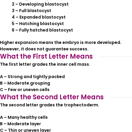
2 – Developing blastocyst
3 – Full blastocyst
4 – Expanded blastocyst
5 – Hatching blastocyst
6 – Fully hatched blastocyst
Higher expansion means the embryo is more developed.
However, it does not guarantee success.
What the First Letter Means
The first letter grades the inner cell mass.
A – Strong and tightly packed
B – Moderate grouping
C – Few or uneven cells
What the Second Letter Means
The second letter grades the trophectoderm.
A – Many healthy cells
B – Moderate layer
C – Thin or uneven layer