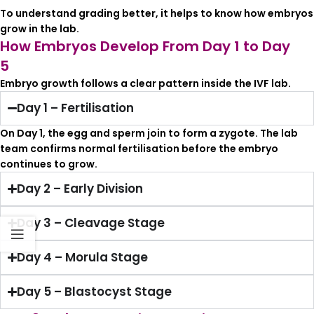
To understand grading better, it helps to know how embryos
grow in the lab.
How Embryos Develop From Day 1 to Day
5
Embryo growth follows a clear pattern inside the IVF lab.
Day 1 – Fertilisation
On Day 1, the egg and sperm join to form a zygote. The lab
team confirms normal fertilisation before the embryo
continues to grow.
Day 2 – Early Division
Day 3 – Cleavage Stage
Day 4 – Morula Stage
Day 5 – Blastocyst Stage