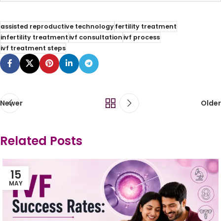
assisted reproductive technology
fertility treatment
infertility treatment
ivf consultation
ivf process
ivf treatment steps
Newer
Older
Related Posts
15
MAY