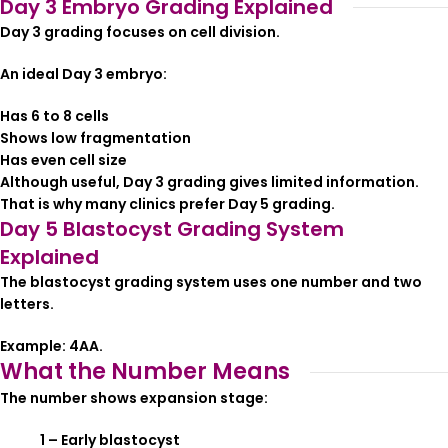
Day 3 Embryo Grading Explained
Day 3 grading focuses on cell division.
An ideal Day 3 embryo:
Has 6 to 8 cells
Shows low fragmentation
Has even cell size
Although useful, Day 3 grading gives limited information.
That is why many clinics prefer Day 5 grading.
Day 5 Blastocyst Grading System
Explained
The blastocyst grading system uses one number and two
letters.
Example: 4AA.
What the Number Means
The number shows expansion stage:
1 – Early blastocyst