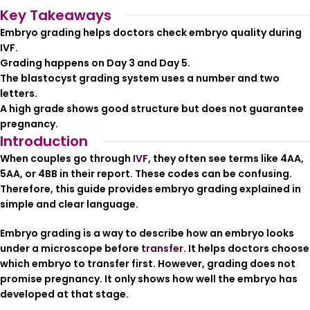
Key Takeaways
Embryo grading helps doctors check embryo quality during
IVF.
Grading happens on Day 3 and Day 5.
The blastocyst grading system uses a number and two
letters.
A high grade shows good structure but does not guarantee
pregnancy.
Introduction
When couples go through
IVF
, they often see terms like 4AA,
5AA, or 4BB in their report. These codes can be confusing.
Therefore, this guide provides embryo grading explained in
simple and clear language.
Embryo grading is a way to describe how an embryo looks
under a microscope before
transfer
. It helps doctors choose
which embryo to transfer first. However, grading does not
promise pregnancy. It only shows how well the embryo has
developed at that stage.