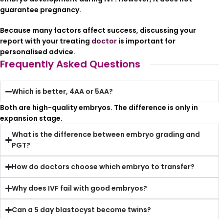
guarantee pregnancy.
Because many factors affect success, discussing your
report with your treating
doctor
is important for
personalised advice.
Frequently Asked Questions
Which is better, 4AA or 5AA?
Both are high-quality embryos. The difference is only in
expansion stage.
What is the difference between embryo grading and
PGT?
How do doctors choose which embryo to transfer?
Why does IVF fail with good embryos?
Can a 5 day blastocyst become twins?