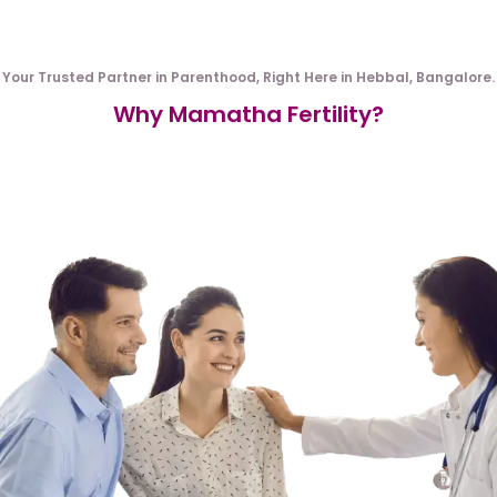
Your Trusted Partner in Parenthood, Right Here in Hebbal, Bangalore.
Why Mamatha Fertility?