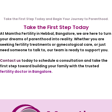
Take the First Step Today and Begin Your Journey to Parenthood.
Take the First Step Today
At Mamtha Fertility in
Hebbal, Bangalore
, we are here to turn
your dreams of parenthood into reality. Whether you are
seeking fertility treatments or gynecological care, or just
need someone to talk to, our team is ready to support you.
Contact us
today to schedule a consultation and take the
first step toward building your family with the trusted
fertility doctor in Bangalore
.