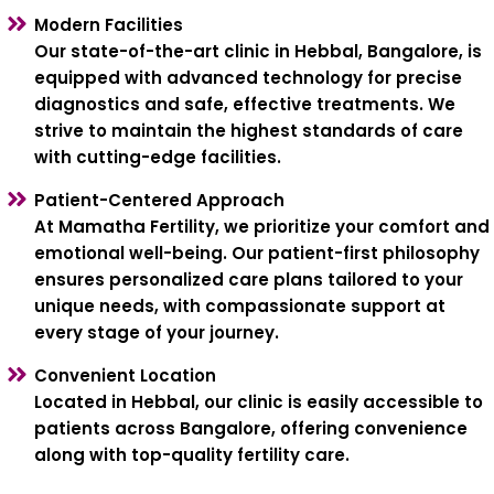
Modern Facilities
Our state-of-the-art clinic in Hebbal, Bangalore, is
equipped with advanced technology for precise
diagnostics and safe, effective treatments. We
strive to maintain the highest standards of care
with cutting-edge facilities.
Patient-Centered Approach
At Mamatha Fertility, we prioritize your comfort and
emotional well-being. Our patient-first philosophy
ensures personalized care plans tailored to your
unique needs, with compassionate support at
every stage of your journey.
Convenient Location
Located in Hebbal, our clinic is easily accessible to
patients across Bangalore, offering convenience
along with top-quality fertility care.