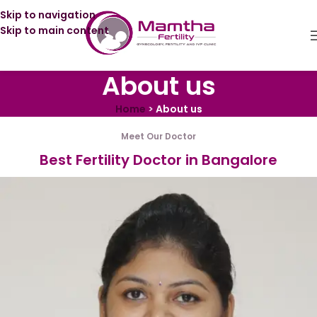
Skip to navigation
Skip to main content
About us
Home
>
About us
Meet Our Doctor
Best Fertility Doctor in Bangalore