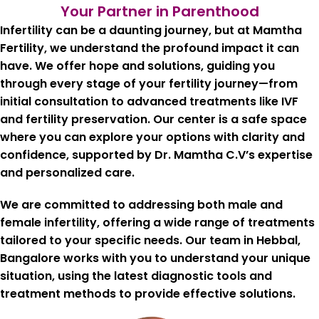
Your Partner in Parenthood
Infertility can be a daunting journey, but at Mamtha
Fertility, we understand the profound impact it can
have. We offer hope and solutions, guiding you
through every stage of your fertility journey—from
initial consultation to advanced treatments like IVF
and fertility preservation. Our center is a safe space
where you can explore your options with clarity and
confidence, supported by Dr. Mamtha C.V’s expertise
and personalized care.
We are committed to addressing both male and
female infertility, offering a wide range of treatments
tailored to your specific needs. Our team in
Hebbal,
Bangalore
works with you to understand your unique
situation, using the latest diagnostic tools and
treatment methods to provide effective solutions.