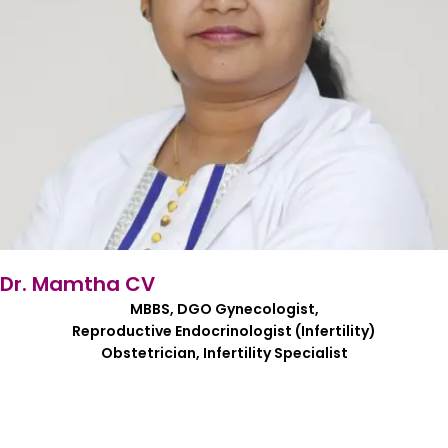
Dr. Mamtha CV
MBBS, DGO Gynecologist,
Reproductive Endocrinologist (Infertility)
Obstetrician, Infertility Specialist