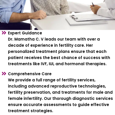
Expert Guidance
Dr. Mamatha C. V leads our team with over a
decade of experience in fertility care. Her
personalized treatment plans ensure that each
patient receives the best chance of success with
treatments like IVF, IUI, and hormonal therapies.
Comprehensive Care
We provide a full range of fertility services,
including advanced reproductive technologies,
fertility preservation, and treatments for male and
female infertility. Our thorough diagnostic services
ensure accurate assessments to guide effective
treatment strategies.