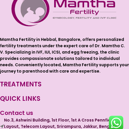
Mamtha Fertility in Hebbal, Bangalore, offers personalized
fertility treatments under the expert care of Dr. Mamtha C.
V. Specializing in IVF, IUI, ICSI, and egg freezing, the clinic
provides compassionate solutions tailored to individual
needs. Conveniently located, Mamtha Fertility supports your
journey to parenthood with care and expertise.
TREATMENTS
QUICK LINKS
Contact us
No.3, Ashwini Building, 1st Floor, 1st A Cross Pennfield
Layout, Telecom Layout, Srirampura, Jakkur, Bengaluru,