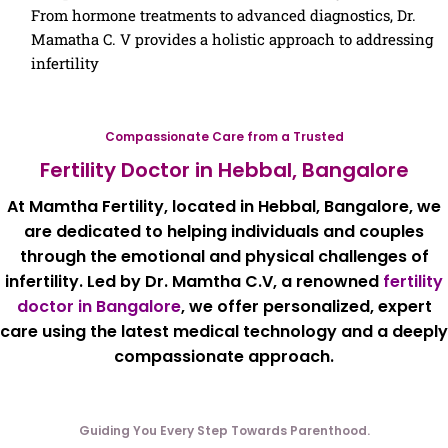
From hormone treatments to advanced diagnostics, Dr.
Mamatha C. V provides a holistic approach to addressing
infertility
Compassionate Care from a Trusted
Fertility Doctor in Hebbal, Bangalore
At
Mamtha Fertility
, located in
Hebbal, Bangalore
, we
are dedicated to helping individuals and couples
through the emotional and physical challenges of
infertility. Led by
Dr. Mamtha C.V
, a renowned
fertility
doctor in Bangalore
, we offer personalized, expert
care using the latest
medical technology and a deeply
compassionate approach.
Guiding You Every Step Towards Parenthood.