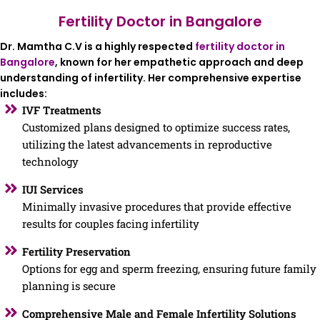
Fertility Doctor in Bangalore
Dr. Mamtha C.V is a highly respected
fertility doctor in
Bangalore
, known for her empathetic approach and deep
understanding of infertility. Her comprehensive expertise
includes:
IVF Treatments
Customized plans designed to optimize success rates,
utilizing the latest advancements in reproductive
technology
IUI Services
Minimally invasive procedures that provide effective
results for couples facing infertility
Fertility Preservation
Options for egg and sperm freezing, ensuring future family
planning is secure
Comprehensive Male and Female Infertility Solutions