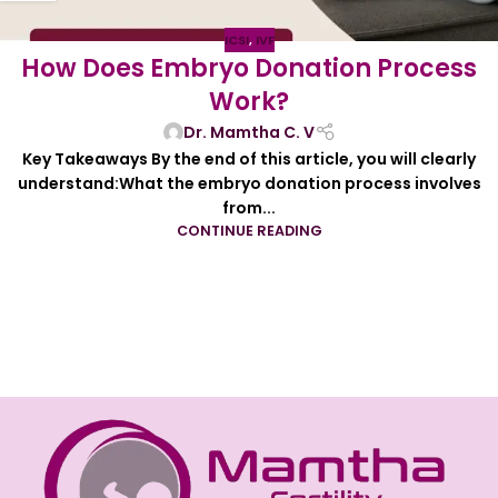
ICSI
,
IVF
How Does Embryo Donation Process
Work?
Dr. Mamtha C. V
Key Takeaways By the end of this article, you will clearly
understand:What the embryo donation process involves
from...
CONTINUE READING