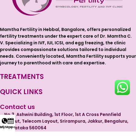
Mamtha Fertility in Hebbal, Bangalore, offers personalized
fertility treatments under the expert care of Dr. Mamtha C.
V. Specializing in IVF, IUI, ICSI, and egg freezing, the clinic
provides compassionate solutions tailored to individual
needs. Conveniently located, Mamtha Fertility supports your
journey to parenthood with care and expertise.
TREATMENTS
QUICK LINKS
Contact us
No.3, Ashwini Building, 1st Floor, 1st A Cross Pennfield
Layout, Telecom Layout, Srirampura, Jakkur, Bengaluru,
 My Appointment
all Now
Karnataka 560064
Phone: +91 99728 44965