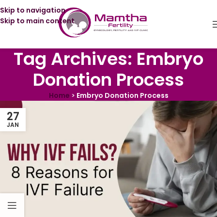
Skip to navigation
Skip to main content
Tag Archives: Embryo
Donation Process
Home
>
Embryo Donation Process
27
JAN